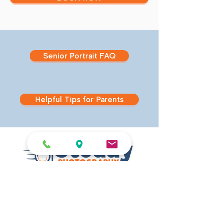
Senior Portrait FAQ
Helpful Tips for Parents
540 East Main Street
Branford, CT 06405
Studio Hours
MONDAY - FRIDAY