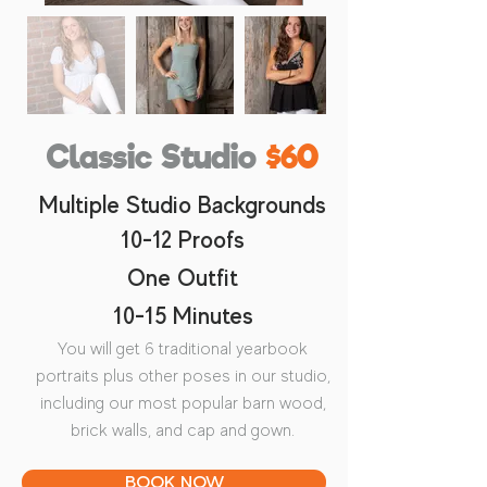
Classic Studio
$60
Multiple Studio Backgrounds
10-12 Proofs
One Outfit
10-15 Minutes
You will get 6 traditional yearbook
portraits plus other poses in our studio,
including our most popular barn wood,
brick walls, and cap and gown.
BOOK NOW