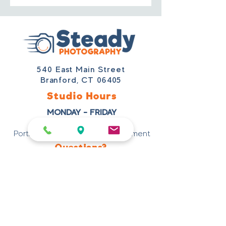
540 East Main Street
Branford, CT 06405
Studio Hours
MONDAY - FRIDAY
9 AM – 3 PM
Portraits Scheduled By Appointment
Questions?
203-488-5170
studio@steadyphotography.com